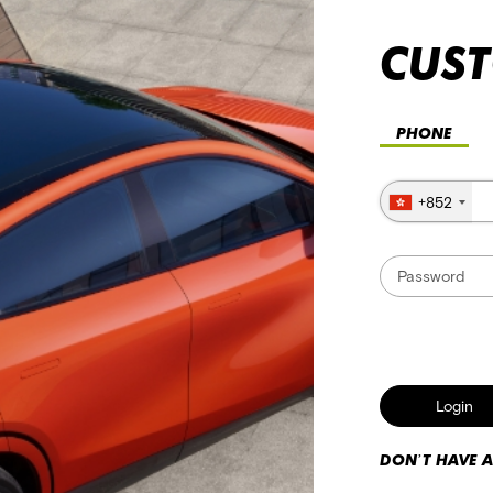
CUS
+852
Login
DON’T HAVE 