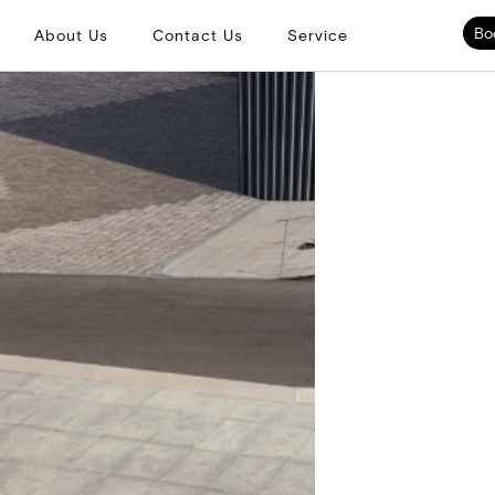
Bo
About Us
Contact Us
Service