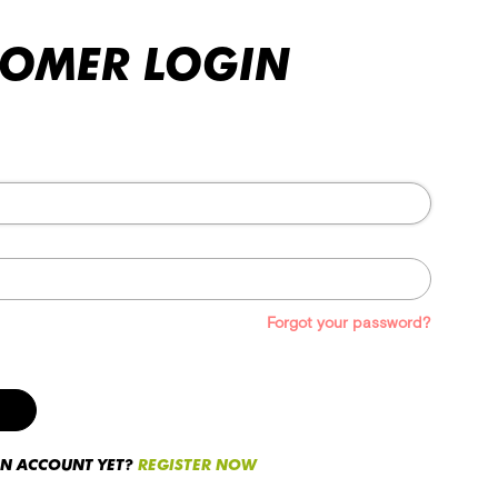
TOMER LOGIN
Forgot your password?
AN ACCOUNT YET?
REGISTER NOW