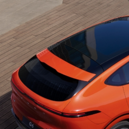
Function
Overview
Contact
Us
Find
Us
Help
&
Contact
Service
Warranty
Service
Plan
Service
Appointment