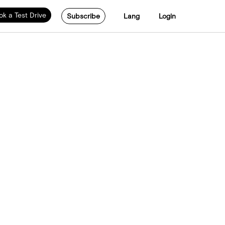
ok a Test Drive
Subscribe
Lang
Login