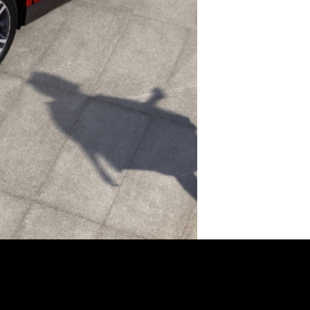
XPENG models
About XPENG
Services
Enquiry