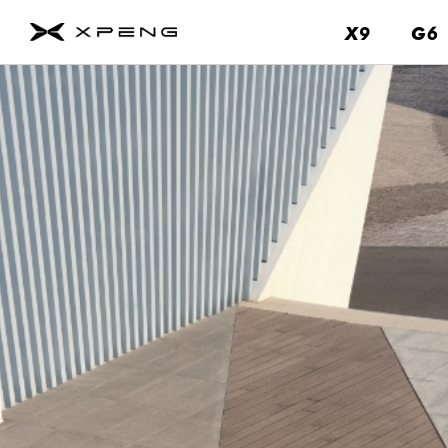
X9
X9
G6
G6
About
Us
Contact
Us
Service
About
Us
Brand
Fleet
&
Business
News
&
Events
Remote
Parking