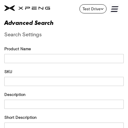
X9
Test Drive
Skip
G6
to
Advanced Search
Content
About
Search Settings
Us
Contact
Product Name
Us
Service
SKU
About
Us
B
Description
r
a
n
d
Short Description
F
l