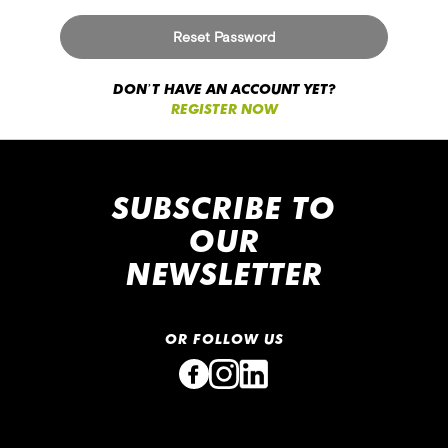
r
v
Reset Password
i
e
w
DON’T HAVE AN ACCOUNT YET?
REGISTER NOW
Contact
Us
F
i
SUBSCRIBE TO
n
OUR
d
U
NEWSLETTER
s
H
e
OR FOLLOW US
l
p
&
C
o
n