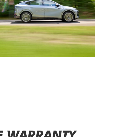
E WARRANTY