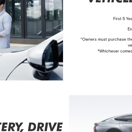
First 5 Y
Ex
^Owners must purchase the 
​v
*Whichever comes 
ERY, DRIVE