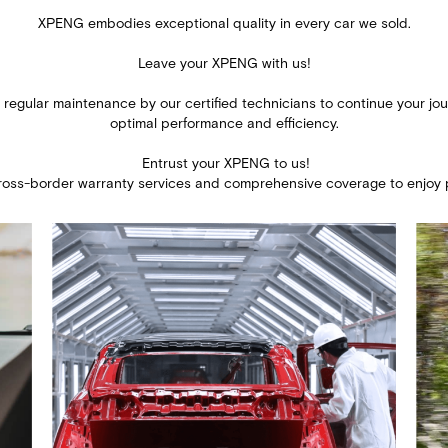
XPENG embodies exceptional quality in every car we sold.
Leave your XPENG with us!​
 regular maintenance by our certified technicians to continue your jou
​optimal performance and efficiency.​
​ Entrust your XPENG to us!​
cross-border warranty services and comprehensive coverage to enjoy 