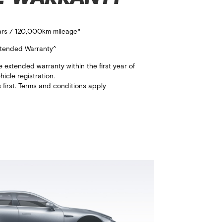
ears / 120,000km mileage*​
tended Warranty^​
extended warranty within the first year of
ehicle registration.​
first. Terms and conditions apply