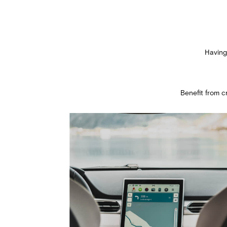
Having
Benefit from 