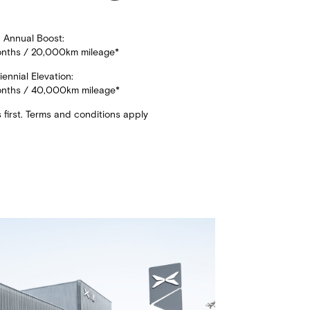
Annual Boost:
onths / 20,000km mileage*​
iennial Elevation:​
onths / 40,000km mileage*​
first. Terms and conditions apply