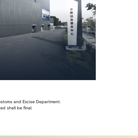
e Customs and Excise Department.
 shall be final.​