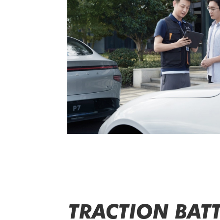
TRACTION BATT