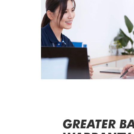
GREATER BA