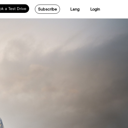
ok a Test Drive
Subscribe
Lang
Login