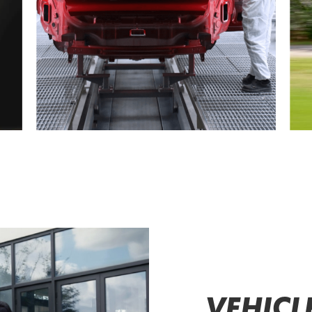
VEHICL