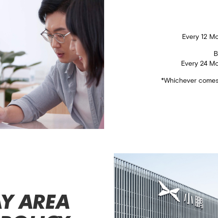
​Every 12 M
B
Every 24 M
*Whichever comes 
Y AREA