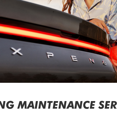
NG MAINTENANCE SERV