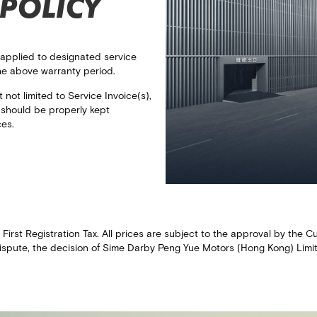
POLICY
 applied to designated service
he above warranty period.​
not limited to Service Invoice(s),
) should be properly kept
ces.
e First Registration Tax. All prices are subject to the approval by th
ispute, the decision of Sime Darby Peng Yue Motors (Hong Kong) Limited