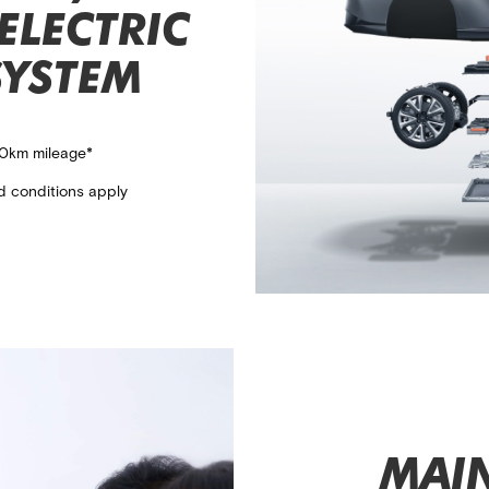
ELECTRIC
SYSTEM
00km mileage*​
d conditions apply
MAI