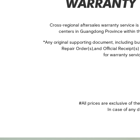
WARRANTY 
Cross-regional aftersales warranty service is
centers in​ Guangdong Province within t
*Any original supporting document, including but 
Repair Order(s),​ and Official Receipt(s
for warranty servi
#All prices are exclusive of th
In case of any d