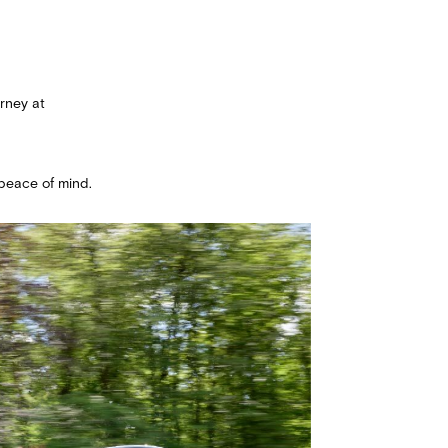
rney at
peace of mind.