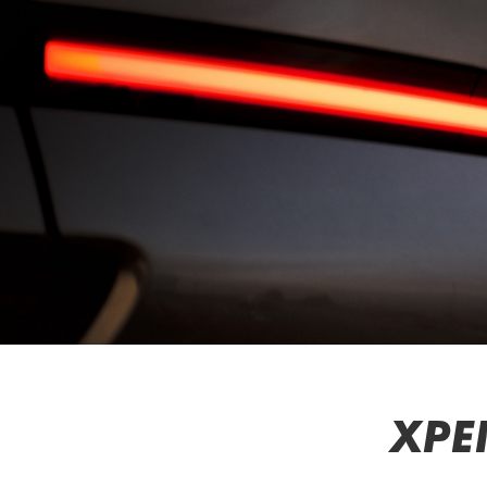
Function
Overview
Contact
Us
Find
Us
Help
&
Contact
Service
Warranty
Service
Plan
Service
Appointment
XPE