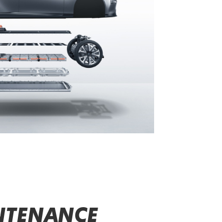
NTENANCE