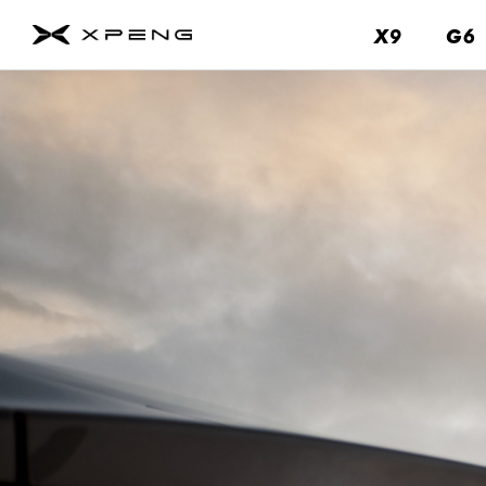
X9
X9
G6
G6
About
Us
Contact
Us
Service
About
Us
Brand
Fleet
&
Business
News
&
Events
Remote
Parking