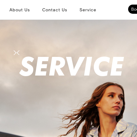
Bo
About Us
Contact Us
Service
SERVICE