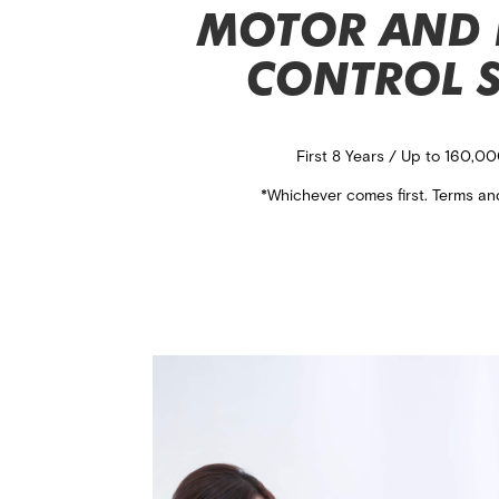
MOTOR AND 
CONTROL 
First 8 Years / Up to 160,0
*Whichever comes first. Terms an