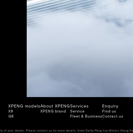
XPENG models
About XPENG
Services
Enquiry
X9
XPENG brand
Service
Find us
G6
Fleet & Business
Contact us
ity of your dealer. Please contact us for more details. Sime Darby Peng Yue Motors (Hong Ko