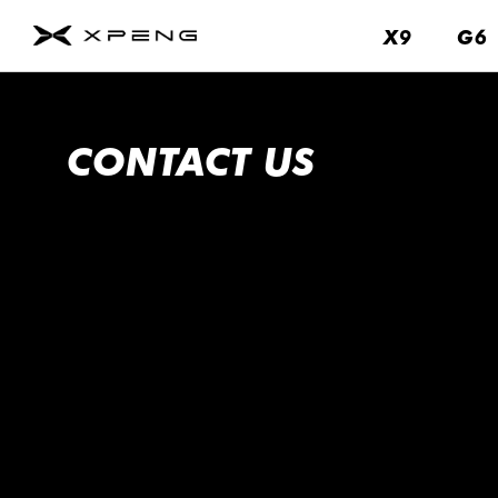
X9
X9
G6
G6
About
Us
Contact
CONTACT US
Us
Service
About
Us
Brand
Fleet
&
Business
News
&
Events
Remote
Parking