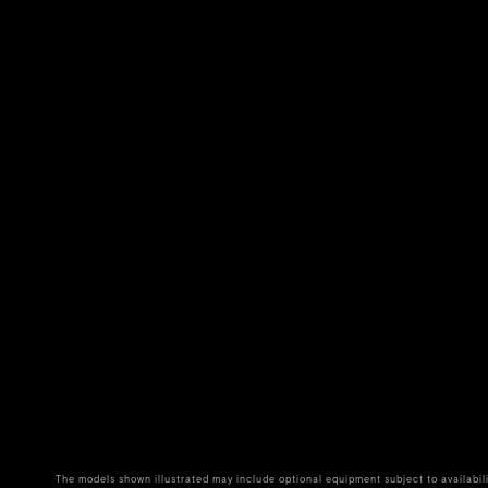
The models shown illustrated may include optional equipment subject to availabil