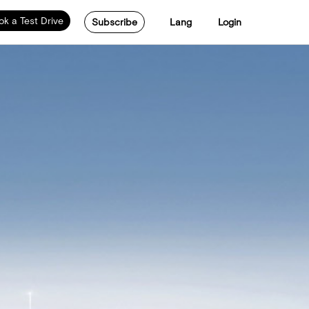
ok a Test Drive
Subscribe
Lang
Login