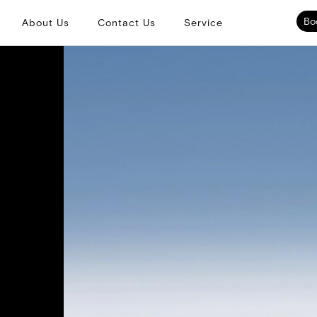
Bo
About Us
Contact Us
Service