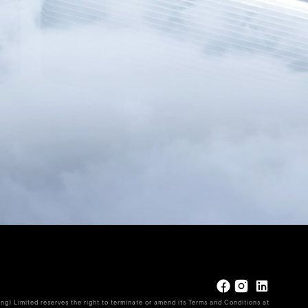
ng) Limited reserves the right to terminate or amend its Terms and Conditions at