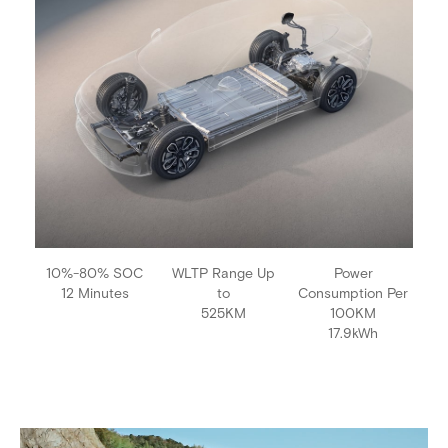
10%-80% SOC
WLTP Range Up
Power
12 Minutes
to
Consumption Per
525KM
100KM
17.9kWh