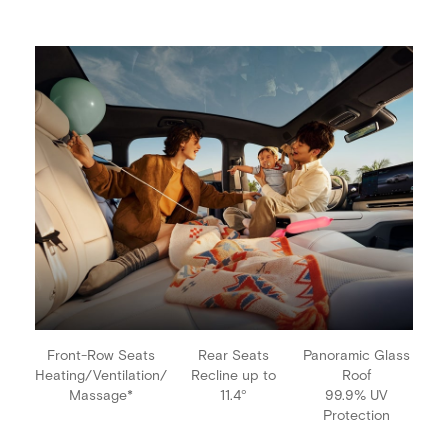
Front-Row Seats
Rear Seats
Panoramic Glass
Heating/Ventilation/
Recline up to
Roof
Massage*
11.4°
99.9% UV
Protection