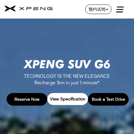
About
预约试驾
Us
Skip
to
Contact
Content
Us
Service
About
XPENG SUV G6​
Us
B
TECHNOLOGY IS THE NEW ELEGANCE
r
a
Recharge 1km in just 1 minute*
n
d
View Specification
Reserve Now
Book a Test Drive
F
l
e
e
t
&