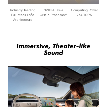
Industry-leading
NVIDIA Drive
Computing Power
Full-stack Lofic
Orin-X Processor*
254 TOPS
Architecture
Immersive, Theater-like
Sound