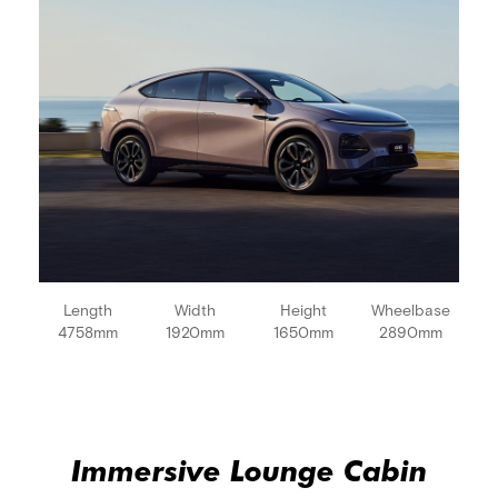
Length
Width
Height
Wheelbase
4758mm
1920mm
1650mm
2890mm
Immersive Lounge Cabin