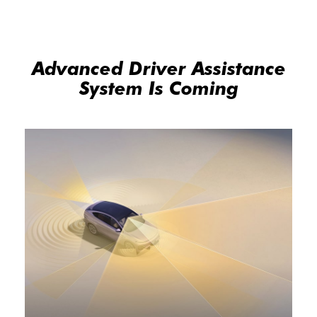
Advanced Driver Assistance
System Is Coming