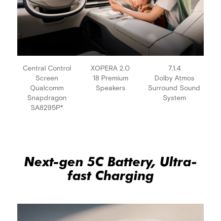
Central Control
XOPERA 2.0
7.1.4
Screen
18 Premium
Dolby Atmos
Qualcomm
Speakers
Surround Sound
Snapdragon
System
SA8295P*
Next-gen 5C Battery, Ultra-
fast Charging