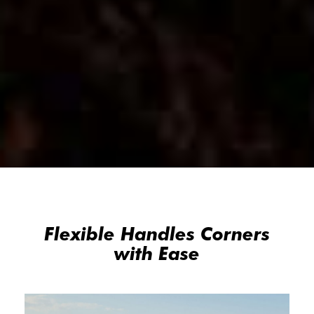
Flexible Handles Corners
with Ease