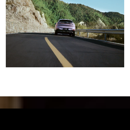
Futuristic Elegance in